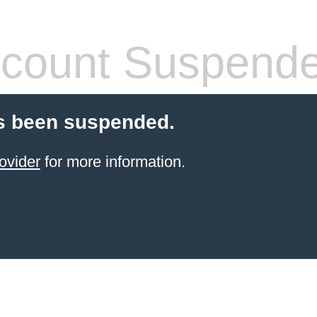
count Suspend
s been suspended.
ovider
for more information.