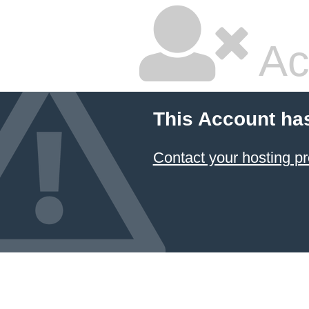
Ac
This Account ha
Contact your hosting pr